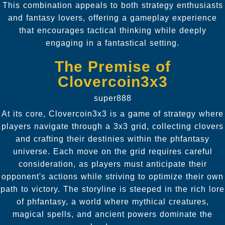
This combination appeals to both strategy enthusiasts
and fantasy lovers, offering a gameplay experience
that encourages tactical thinking while deeply
engaging in a fantastical setting.
The Premise of
Clovercoin3x3
super888
At its core, Clovercoin3x3 is a game of strategy where
players navigate through a 3x3 grid, collecting clovers
and crafting their destinies within the phfantasy
universe. Each move on the grid requires careful
consideration, as players must anticipate their
opponent's actions while striving to optimize their own
path to victory. The storyline is steeped in the rich lore
of phfantasy, a world where mythical creatures,
magical spells, and ancient powers dominate the