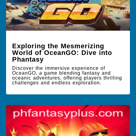
Exploring the Mesmerizing
World of OceanGO: Dive into
Phantasy
Discover the immersive experience of
OceanGO, a game blending fantasy and
oceanic adventures, offering players thrilling
challenges and endless exploration.