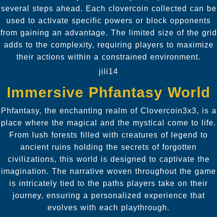
several steps ahead. Each clovercoin collected can be
used to activate specific powers or block opponents
from gaining an advantage. The limited size of the grid
adds to the complexity, requiring players to maximize
their actions within a constrained environment.
jili14
Immersive Phfantasy World
Phfantasy, the enchanting realm of Clovercoin3x3, is a
place where the magical and the mystical come to life.
From lush forests filled with creatures of legend to
ancient ruins holding the secrets of forgotten
civilizations, this world is designed to captivate the
imagination. The narrative woven throughout the game
is intricately tied to the paths players take on their
journey, ensuring a personalized experience that
evolves with each playthrough.