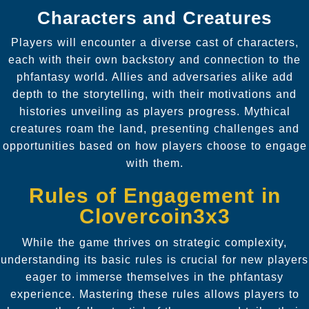
Characters and Creatures
Players will encounter a diverse cast of characters,
each with their own backstory and connection to the
phfantasy world. Allies and adversaries alike add
depth to the storytelling, with their motivations and
histories unveiling as players progress. Mythical
creatures roam the land, presenting challenges and
opportunities based on how players choose to engage
with them.
Rules of Engagement in
Clovercoin3x3
While the game thrives on strategic complexity,
understanding its basic rules is crucial for new players
eager to immerse themselves in the phfantasy
experience. Mastering these rules allows players to