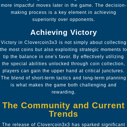
more impactful moves later in the game. The decision-
making process is a key element in achieving
superiority over opponents.
Achieving Victory
Victory in Clovercoin3x3 is not simply about collecting
the most coins but also exploiting strategic moments to
tip the balance in one's favor. By effectively utilizing
the special abilities unlocked through coin collection,
players can gain the upper hand at critical junctures.
The blend of short-term tactics and long-term planning
is what makes the game both challenging and
rewarding.
The Community and Current
Trends
The release of Clovercoin3x3 has sparked significant