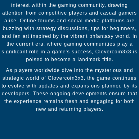
interest within the gaming community, drawing
attention from competitive players and casual gamers
alike. Online forums and social media platforms are
buzzing with strategy discussions, tips for beginners,
and fan art inspired by the vibrant phfantasy world. In
the current era, where gaming communities play a
significant role in a game's success, Clovercoin3x3 is
poised to become a landmark title.
As players worldwide dive into the mysterious and
strategic world of Clovercoin3x3, the game continues
to evolve with updates and expansions planned by its
developers. These ongoing developments ensure that
the experience remains fresh and engaging for both
new and returning players.