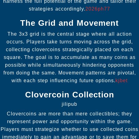
harness the full potential of the game and tailor their
strategies accordingly.
2026ph77
The Grid and Movement
The 3x3 grid is the central stage where all action
occurs. Players take turns moving across the grid,
collecting clovercoins strategically placed on each
square. The goal is to accumulate as many coins as
possible while simultaneously hindering opponents
from doing the same. Movement patterns are pivotal,
with each step influencing future options.
kjbet
Clovercoin Collection
jilipub
Clovercoins are more than mere collectibles; they
represent power and opportunity within the game.
Players must strategize whether to use collected coins
immediately to gain an advantage or to save them for