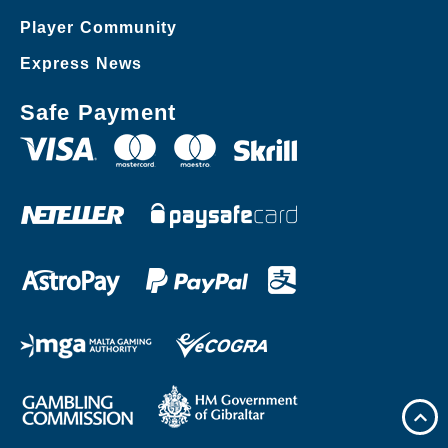
Player Community
Express News
Safe Payment