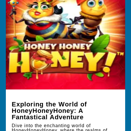
Exploring the World of
HoneyHoneyHoney: A
Fantastical Adventure
Dive into the enchanting world of
HoneyHoneyHoney, where the realms of