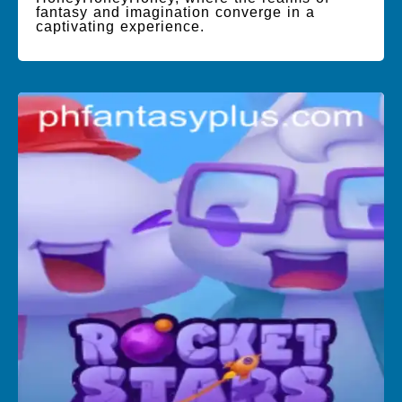
fantasy and imagination converge in a
captivating experience.