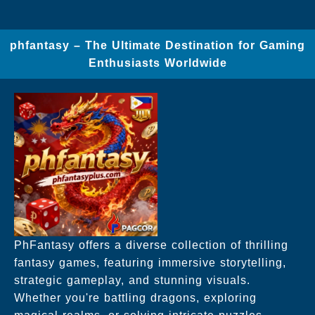
phfantasy – The Ultimate Destination for Gaming
Enthusiasts Worldwide
PhFantasy offers a diverse collection of thrilling
fantasy games, featuring immersive storytelling,
strategic gameplay, and stunning visuals.
Whether you're battling dragons, exploring