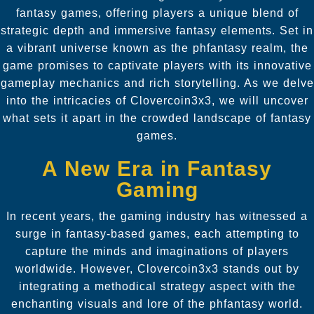
fantasy games, offering players a unique blend of
strategic depth and immersive fantasy elements. Set in
a vibrant universe known as the phfantasy realm, the
game promises to captivate players with its innovative
gameplay mechanics and rich storytelling. As we delve
into the intricacies of Clovercoin3x3, we will uncover
what sets it apart in the crowded landscape of fantasy
games.
A New Era in Fantasy
Gaming
In recent years, the gaming industry has witnessed a
surge in fantasy-based games, each attempting to
capture the minds and imaginations of players
worldwide. However, Clovercoin3x3 stands out by
integrating a methodical strategy aspect with the
enchanting visuals and lore of the phfantasy world.