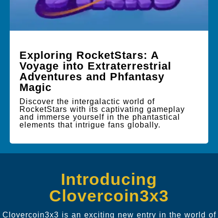
Exploring RocketStars: A
Voyage into Extraterrestrial
Adventures and Phfantasy
Magic
Discover the intergalactic world of
RocketStars with its captivating gameplay
and immerse yourself in the phantastical
elements that intrigue fans globally.
Introducing
Clovercoin3x3
Clovercoin3x3 is an exciting new entry in the world of