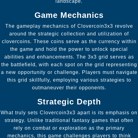
landscape.
Game Mechanics
The gameplay mechanics of Clovercoin3x3 revolve
around the strategic collection and utilization of
clovercoins. These coins serve as the currency within
the game and hold the power to unlock special
abilities and enhancements. The 3x3 grid serves as
the battlefield, with each spot on the grid representing
a new opportunity or challenge. Players must navigate
this grid skillfully, employing various strategies to
outmaneuver their opponents.
Strategic Depth
What truly sets Clovercoin3x3 apart is its emphasis on
strategy. Unlike traditional fantasy games that often
rely on combat or exploration as the primary
mechanics, this game challenges players to think