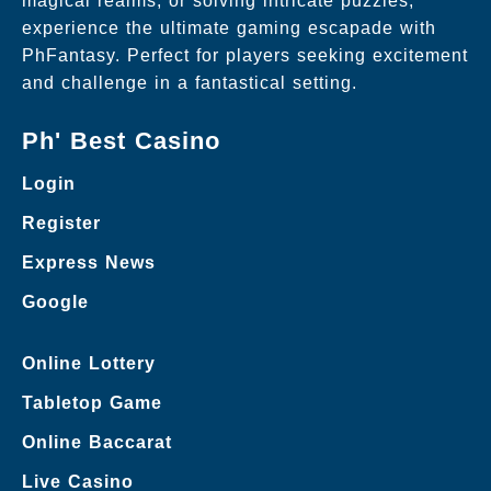
magical realms, or solving intricate puzzles,
experience the ultimate gaming escapade with
PhFantasy. Perfect for players seeking excitement
and challenge in a fantastical setting.
Ph' Best Casino
Login
Register
Express News
Google
Online Lottery
Tabletop Game
Online Baccarat
Live Casino