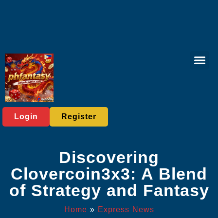
Online Lott
Tabletop Game
Online Bac
Live Casi
Player C
Express News
Login
Register
Discovering
Clovercoin3x3: A Blend
of Strategy and Fantasy
Home
»
Express News