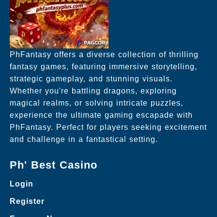
PhFantasy offers a diverse collection of thrilling
fantasy games, featuring immersive storytelling,
strategic gameplay, and stunning visuals.
Whether you're battling dragons, exploring
magical realms, or solving intricate puzzles,
experience the ultimate gaming escapade with
PhFantasy. Perfect for players seeking excitement
and challenge in a fantastical setting.
Ph' Best Casino
Login
Register