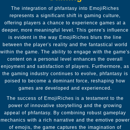
The integration of phfantasy into EmojiRiches
represents a significant shift in gaming culture,
offering players a chance to experience games at a
deeper, more meaningful level. This genre's influence
is evident in the way EmojiRiches blurs the line
between the player's reality and the fantastical world
within the game. The ability to engage with the game's
content on a personal level enhances the overall
enjoyment and satisfaction of players. Furthermore, as
the gaming industry continues to evolve, phfantasy is
poised to become a dominant force, reshaping how
games are developed and experienced.
The success of EmojiRiches is a testament to the
power of innovative storytelling and the growing
appeal of phfantasy. By combining robust gameplay
mechanics with a rich narrative and the emotive power
of emojis, the game captures the imagination of