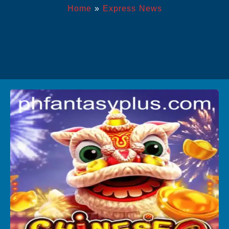
Home
»
Express News