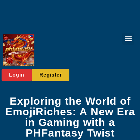
Online Lott
Tabletop Game
Online Bac
Live Casi
Player C
Express News
Login
Register
Exploring the World of
EmojiRiches: A New Era
in Gaming with a
PHFantasy Twist