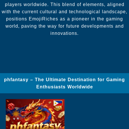
players worldwide. This blend of elements, aligned
with the current cultural and technological landscape,
positions EmojiRiches as a pioneer in the gaming
world, paving the way for future developments and
innovations.
phfantasy – The Ultimate Destination for Gaming
Enthusiasts Worldwide