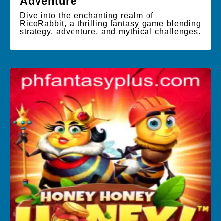
Adventure
Dive into the enchanting realm of
RicoRabbit, a thrilling fantasy game blending
strategy, adventure, and mythical challenges.