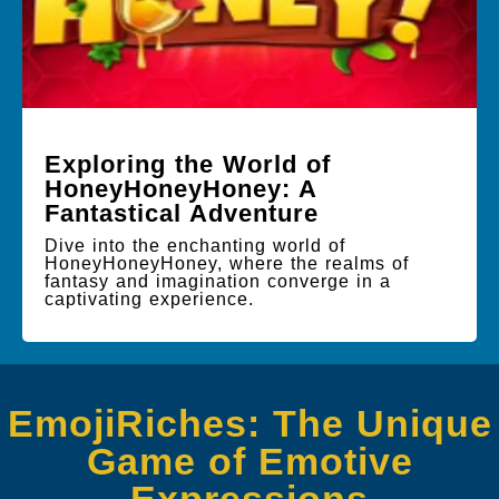
Exploring the World of
HoneyHoneyHoney: A
Fantastical Adventure
Dive into the enchanting world of
HoneyHoneyHoney, where the realms of
fantasy and imagination converge in a
captivating experience.
EmojiRiches: The Unique
Game of Emotive
Expressions