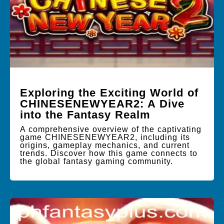
Exploring the Exciting World of
CHINESENEWYEAR2: A Dive
into the Fantasy Realm
A comprehensive overview of the captivating
game CHINESENEWYEAR2, including its
origins, gameplay mechanics, and current
trends. Discover how this game connects to
the global fantasy gaming community.