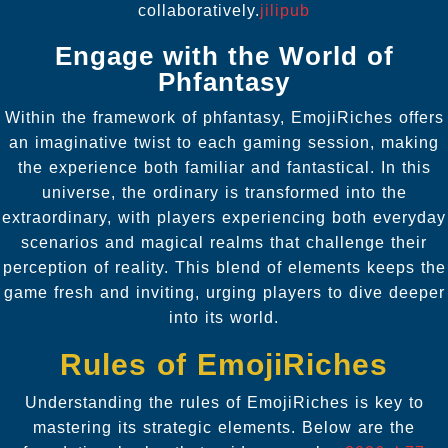
collaboratively.
jilipub
Engage with the World of
Phfantasy
Within the framework of phfantasy, EmojiRiches offers
an imaginative twist to each gaming session, making
the experience both familiar and fantastical. In this
universe, the ordinary is transformed into the
extraordinary, with players experiencing both everyday
scenarios and magical realms that challenge their
perception of reality. This blend of elements keeps the
game fresh and inviting, urging players to dive deeper
into its world.
Rules of EmojiRiches
Understanding the rules of EmojiRiches is key to
mastering its strategic elements. Below are the