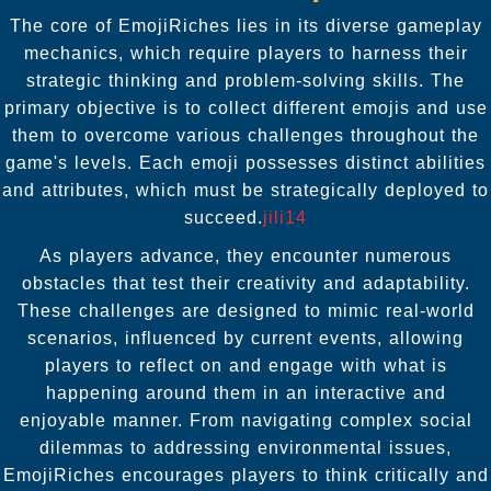
The core of EmojiRiches lies in its diverse gameplay
mechanics, which require players to harness their
strategic thinking and problem-solving skills. The
primary objective is to collect different emojis and use
them to overcome various challenges throughout the
game's levels. Each emoji possesses distinct abilities
and attributes, which must be strategically deployed to
succeed.
jili14
As players advance, they encounter numerous
obstacles that test their creativity and adaptability.
These challenges are designed to mimic real-world
scenarios, influenced by current events, allowing
players to reflect on and engage with what is
happening around them in an interactive and
enjoyable manner. From navigating complex social
dilemmas to addressing environmental issues,
EmojiRiches encourages players to think critically and