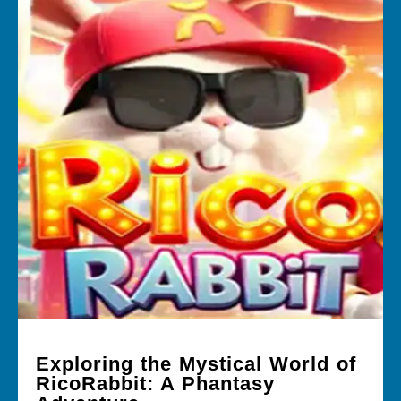
Exploring the Mystical World of
RicoRabbit: A Phantasy