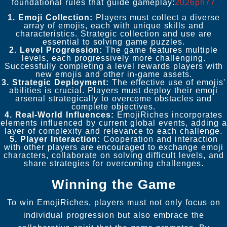
foundational rules that guide gameplay:
2026ph77
1. Emoji Collection:
Players must collect a diverse
array of emojis, each with unique skills and
characteristics. Strategic collection and use are
essential to solving game puzzles.
2. Level Progression:
The game features multiple
levels, each progressively more challenging.
Successfully completing a level rewards players with
new emojis and other in-game assets.
3. Strategic Deployment:
The effective use of emojis'
abilities is crucial. Players must deploy their emoji
arsenal strategically to overcome obstacles and
complete objectives.
4. Real-World Influences:
EmojiRiches incorporates
elements influenced by current global events, adding a
layer of complexity and relevance to each challenge.
5. Player Interaction:
Cooperation and interaction
with other players are encouraged to exchange emoji
characters, collaborate on solving difficult levels, and
share strategies for overcoming challenges.
Winning the Game
To win EmojiRiches, players must not only focus on
individual progression but also embrace the