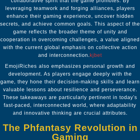
collaborative spirit that the game promotes. By
leveraging teamwork and forging alliances, players
enhance their gaming experience, uncover hidden
secrets, and achieve common goals. This aspect of the
game reflects the broader theme of unity and
cooperation in overcoming challenges, a value aligned
with the current global emphasis on collective action
and interconnection.
kjbet
EmojiRiches also emphasizes personal growth and
development. As players engage deeply with the
game, they hone their decision-making skills and learn
valuable lessons about resilience and perseverance.
These takeaways are particularly pertinent in today's
fast-paced, interconnected world, where adaptability
and innovative thinking are crucial attributes.
The Phfantasy Revolution in
Gaming