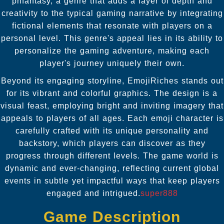
phfantasy, a genre that adds a layer of depth and
creativity to the typical gaming narrative by integrating
fictional elements that resonate with players on a
personal level. This genre's appeal lies in its ability to
personalize the gaming adventure, making each
player's journey uniquely their own.
Beyond its engaging storyline, EmojiRiches stands out
for its vibrant and colorful graphics. The design is a
visual feast, employing bright and inviting imagery that
appeals to players of all ages. Each emoji character is
carefully crafted with its unique personality and
backstory, which players can discover as they
progress through different levels. The game world is
dynamic and ever-changing, reflecting current global
events in subtle yet impactful ways that keep players
engaged and intrigued.
super888
Game Description