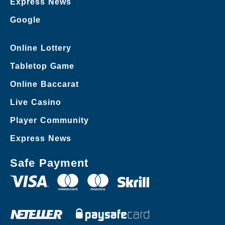
Express News
Google
Online Lottery
Tabletop Game
Online Baccarat
Live Casino
Player Community
Express News
Safe Payment