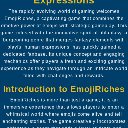
The rapidly evolving world of gaming welcomes
EmojiRiches, a captivating game that combines the
emotive power of emojis with strategic gameplay. This
game, infused with the innovative spirit of phfantasy, a
burgeoning genre that merges fantasy elements with
playful human expressions, has quickly gained a
dedicated fanbase. Its unique concept and engaging
mechanics offer players a fresh and exciting gaming
experience as they navigate through an intricate world
filled with challenges and rewards.
Introduction to EmojiRiches
EmojiRiches is more than just a game; it is an
immersive experience that allows players to enter a
whimsical world where emojis come alive and tell
enchanting stories. The game creatively incorporates