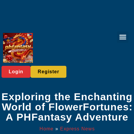
Online Lott
Tabletop Game
Online Bac
Live Casi
Player C
Express News
Login
Register
Exploring the Enchanting
World of FlowerFortunes:
A PHFantasy Adventure
Home
»
Express News