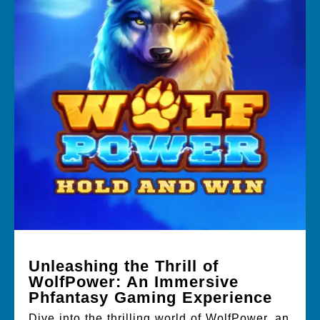
Unleashing the Thrill of
WolfPower: An Immersive
Phfantasy Gaming Experience
Dive into the thrilling world of WolfPower, an