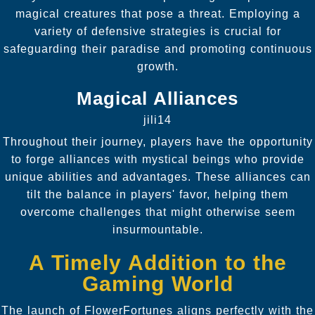
magical creatures that pose a threat. Employing a
variety of defensive strategies is crucial for
safeguarding their paradise and promoting continuous
growth.
Magical Alliances
jili14
Throughout their journey, players have the opportunity
to forge alliances with mystical beings who provide
unique abilities and advantages. These alliances can
tilt the balance in players' favor, helping them
overcome challenges that might otherwise seem
insurmountable.
A Timely Addition to the
Gaming World
The launch of FlowerFortunes aligns perfectly with the