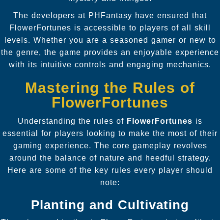
The developers at PHFantasy have ensured that
FlowerFortunes is accessible to players of all skill
levels. Whether you are a seasoned gamer or new to
the genre, the game provides an enjoyable experience
with its intuitive controls and engaging mechanics.
Mastering the Rules of
FlowerFortunes
Understanding the rules of
FlowerFortunes
is
essential for players looking to make the most of their
gaming experience. The core gameplay revolves
around the balance of nature and heedful strategy.
Here are some of the key rules every player should
note:
Planting and Cultivating