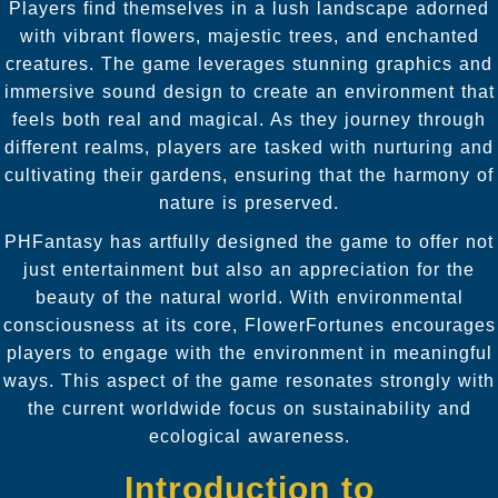
Players find themselves in a lush landscape adorned
with vibrant flowers, majestic trees, and enchanted
creatures. The game leverages stunning graphics and
immersive sound design to create an environment that
feels both real and magical. As they journey through
different realms, players are tasked with nurturing and
cultivating their gardens, ensuring that the harmony of
nature is preserved.
PHFantasy has artfully designed the game to offer not
just entertainment but also an appreciation for the
beauty of the natural world. With environmental
consciousness at its core, FlowerFortunes encourages
players to engage with the environment in meaningful
ways. This aspect of the game resonates strongly with
the current worldwide focus on sustainability and
ecological awareness.
Introduction to