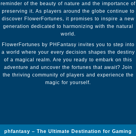
reminder of the beauty of nature and the importance of
preserving it. As players around the globe continue to
discover FlowerFortunes, it promises to inspire a new
generation dedicated to harmonizing with the natural
world.
FlowerFortunes by PHFantasy invites you to step into
a world where your every decision shapes the destiny
of a magical realm. Are you ready to embark on this
adventure and uncover the fortunes that await? Join
the thriving community of players and experience the
magic for yourself.
phfantasy – The Ultimate Destination for Gaming