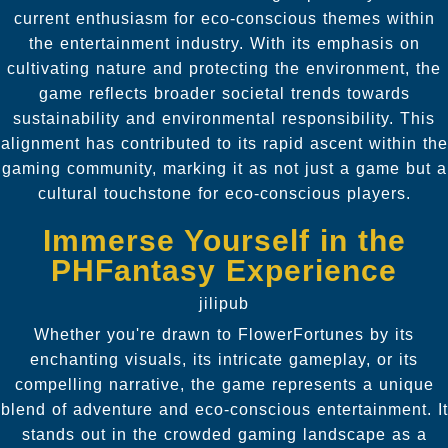
current enthusiasm for eco-conscious themes within
the entertainment industry. With its emphasis on
cultivating nature and protecting the environment, the
game reflects broader societal trends towards
sustainability and environmental responsibility. This
alignment has contributed to its rapid ascent within the
gaming community, marking it as not just a game but a
cultural touchstone for eco-conscious players.
Immerse Yourself in the
PHFantasy Experience
jilipub
Whether you're drawn to FlowerFortunes by its
enchanting visuals, its intricate gameplay, or its
compelling narrative, the game represents a unique
blend of adventure and eco-conscious entertainment. It
stands out in the crowded gaming landscape as a