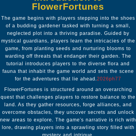
FlowerFortunes
The game begins with players stepping into the shoes
of a budding gardener tasked with turning a small,
neglected plot into a thriving paradise. Guided by
mystical guardians, players learn the intricacies of the
game, from planting seeds and nurturing blooms to
warding off threats that endanger their garden. The
tutorial introduces players to the diverse flora and
fauna that inhabit the game world and sets the scene
for the adventures that lie ahead.
2026ph77
FlowerFortunes is structured around an overarching
quest that challenges players to restore balance to the
land. As they gather resources, forge alliances, and
overcome obstacles, they uncover secrets and unlock
new areas to explore. The game's narrative is rich with
lore, drawing players into a sprawling story filled with
mystery and intrigue.