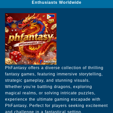
Enthusiasts Worldwide
PhFantasy offers a diverse collection of thrilling
fantasy games, featuring immersive storytelling,
strategic gameplay, and stunning visuals.
Whether you're battling dragons, exploring
magical realms, or solving intricate puzzles,
experience the ultimate gaming escapade with
PhFantasy. Perfect for players seeking excitement
and challenge in a fantastical setting.