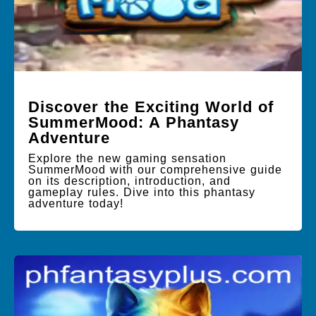
Discover the Exciting World of
SummerMood: A Phantasy
Adventure
Explore the new gaming sensation
SummerMood with our comprehensive guide
on its description, introduction, and
gameplay rules. Dive into this phantasy
adventure today!