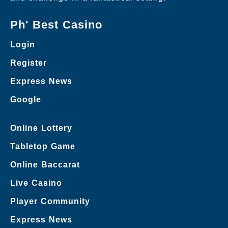
Ph' Best Casino
Login
Register
Express News
Google
Online Lottery
Tabletop Game
Online Baccarat
Live Casino
Player Community
Express News