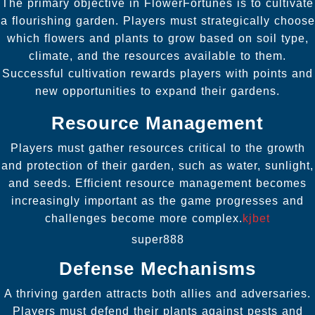
The primary objective in FlowerFortunes is to cultivate
a flourishing garden. Players must strategically choose
which flowers and plants to grow based on soil type,
climate, and the resources available to them.
Successful cultivation rewards players with points and
new opportunities to expand their gardens.
Resource Management
Players must gather resources critical to the growth
and protection of their garden, such as water, sunlight,
and seeds. Efficient resource management becomes
increasingly important as the game progresses and
challenges become more complex.
kjbet
super888
Defense Mechanisms
A thriving garden attracts both allies and adversaries.
Players must defend their plants against pests and