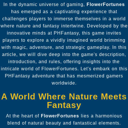
In the dynamic universe of gaming,
FlowerFortunes
has emerged as a captivating experience that
challenges players to immerse themselves in a world
where nature and fantasy intertwine. Developed by the
innovative minds at PHFantasy, this game invites
players to explore a vividly imagined world brimming
with magic, adventure, and strategic gameplay. In this
article, we will dive deep into the game's description,
introduction, and rules, offering insights into the
intricate world of FlowerFortunes. Let's embark on this
PHFantasy adventure that has mesmerized gamers
worldwide.
A World Where Nature Meets
Fantasy
At the heart of
FlowerFortunes
lies a harmonious
blend of natural beauty and fantastical elements.