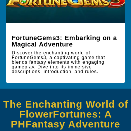
FortuneGems3: Embarking on a
Magical Adventure
Discover the enchanting world of
FortuneGems3, a captivating game that
blends fantasy elements with engaging
gameplay. Dive into its immersive
descriptions, introduction, and rules.
The Enchanting World of
FlowerFortunes: A
PHFantasy Adventure