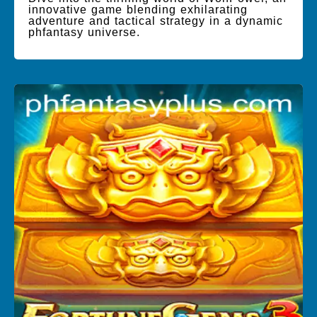
innovative game blending exhilarating
adventure and tactical strategy in a dynamic
phfantasy universe.