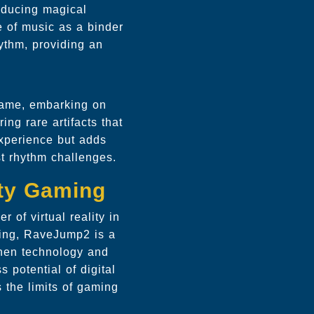
roducing magical
e of music as a binder
ythm, providing an
 game, embarking on
ng rare artifacts that
experience but adds
st rhythm challenges.
ity Gaming
 of virtual reality in
ging, RaveJump2 is a
when technology and
 potential of digital
 the limits of gaming