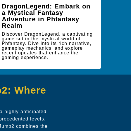
DragonLegend: Embark on
a Mystical Fantasy
Adventure in Phfantasy
Realm
Discover DragonLegend, a captivating
game set in the mystical world of
Phfantasy. Dive into its rich narrative,
gameplay mechanics, and explore
recent updates that enhance the
gaming experience.
p2: Where
 a highly anticipated
precedented levels.
veJump2 combines the