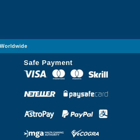
 Worldwide
Safe Payment