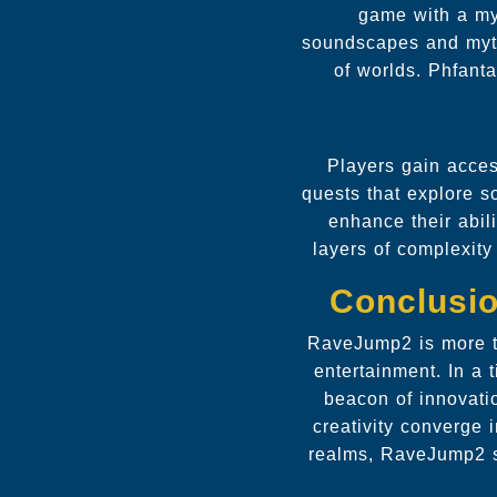
game with a mys
soundscapes and mythi
of worlds. Phfant
Players gain acces
quests that explore s
enhance their abil
layers of complexity
Conclusio
RaveJump2 is more tha
entertainment. In a
beacon of innovati
creativity converge 
realms, RaveJump2 st