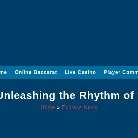
ame
Online Baccarat
Live Casino
Player Comm
leashing the Rhythm of V
Home
»
Express News