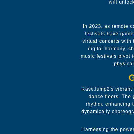
will unloc
In 2023, as remote c
festivals have gaine
virtual concerts with
digital harmony, sh
music festivals pivot
physical
G
RaveJump2's vibrant v
dance floors. The 
rhythm, enhancing t
dynamically choreogra
Harnessing the power