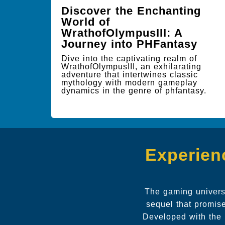
Discover the Enchanting
World of
WrathofOlympusIII: A
Journey into PHFantasy
Dive into the captivating realm of
WrathofOlympusIII, an exhilarating
adventure that intertwines classic
mythology with modern gameplay
dynamics in the genre of phfantasy.
Experien
The gaming univers
sequel that promis
Developed with the 