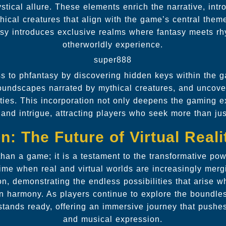
tical allure. These elements enrich the narrative, int
cal creatures that align with the game’s central them
asy introduces exclusive realms where fantasy meets rh
otherworldly experience.
super888
s to phfantasy by discovering hidden keys within the
oundscapes narrated by mythical creatures, and uncoveri
ities. This incorporation not only deepens the gaming 
 and intrigue, attracting players who seek more than ju
n: The Future of Virtual Real
n a game; it is a testament to the transformative power
 time when real and virtual worlds are increasingly mer
on, demonstrating the endless possibilities that arise 
in harmony. As players continue to explore the boundless
ands ready, offering an immersive journey that pushes
and musical expression.