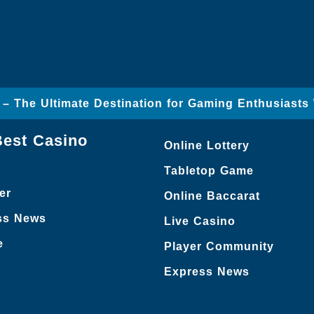
 – The Ultimate Destination for Gaming Enthusiasts
Best Casino
Online Lottery
Tabletop Game
er
Online Baccarat
ss News
Live Casino
e
Player Community
Express News