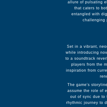
allure of pulsating
that caters to b
entangled with dig
challenging 
Set in a vibrant, ne
while introducing no
to a soundtrack rever
players from the 
inspiration from curr
ren
The game's storyline
assume the role of 
out of sync due to
rhythmic journey to d