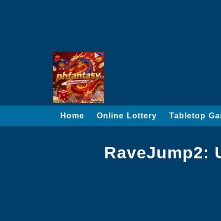
Home
Online Lottery
Tabletop G
RaveJump2: Un