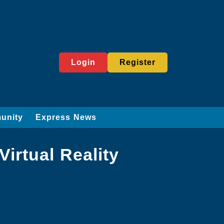
Login
Register
unity
Express News
irtual Reality