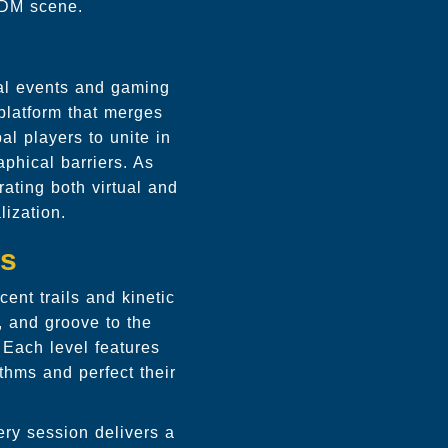
 EDM scene.
ual events and gaming
 platform that merges
al players to unite in
aphical barriers. As
ating both virtual and
lization.
es
ent trails and kinetic
, and groove to the
 Each level features
thms and perfect their
ry session delivers a