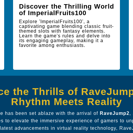
Discover the Thrilling World
of ImperialFruits100
Explore 'ImperialFruits100', a
captivating game blending classic fruit-
themed slots with fantasy elements.
Learn the game's rules and delve into
its engaging gameplay, making it a
favorite among enthusiasts.
ce the Thrills of RaveJum
Rhythm Meets Reality
e has been set ablaze with the arrival of
RaveJump2
,
es to elevate the immersive experience of gamers to un
latest advancements in virtual reality technology, Ra