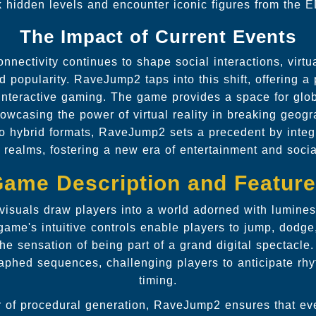
k hidden levels and encounter iconic figures from the
The Impact of Current Events
onnectivity continues to shape social interactions, virt
d popularity. RaveJump2 taps into this shift, offering a
 interactive gaming. The game provides a space for glob
owcasing the power of virtual reality in breaking geogr
 to hybrid formats, RaveJump2 sets a precedent by integr
 realms, fostering a new era of entertainment and socia
ame Description and Featur
isuals draw players into a world adorned with luminesc
game's intuitive controls enable players to jump, dodge
he sensation of being part of a grand digital spectacle.
phed sequences, challenging players to anticipate rhy
timing.
 of procedural generation, RaveJump2 ensures that eve