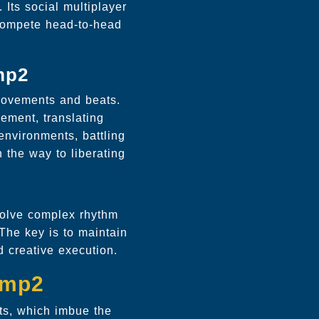
Its social multiplayer
 compete head-to-head
mp2
movements and beats.
ement, translating
environments, battling
 the way to liberating
 solve complex rhythm
The key is to maintain
 creative execution.
ump2
s, which imbue the