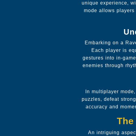
unique experience, wi
mode allows players 
Un
Embarking on a Rave
Each player is eq
gestures into in-game
enemies through rhyth
In multiplayer mode,
puzzles, defeat stron
accuracy and moment
The
An intriguing aspec