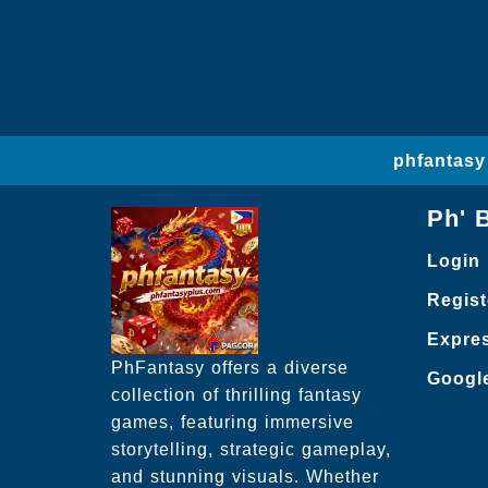
phfantasy
Ph' 
Login
Regist
Expre
PhFantasy offers a diverse
Googl
collection of thrilling fantasy
games, featuring immersive
storytelling, strategic gameplay,
and stunning visuals. Whether