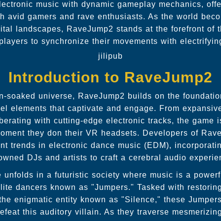
 electronic music with dynamic gameplay mechanics, offe
oth avid gamers and rave enthusiasts. As the world bec
ital landscapes, RaveJump2 stands at the forefront of t
players to synchronize their movements with electrifyin
jilipub
Introduction to RaveJump2
on-soaked universe, RaveJump2 builds on the foundatio
vel elements that captivate and engage. From expansiv
berating with cutting-edge electronic tracks, the game i
moment they don their VR headsets. Developers of Ra
ent trends in electronic dance music (EDM), incorporati
owned DJs and artists to craft a cerebral audio experie
 unfolds in a futuristic society where music is a powerf
elite dancers known as "Jumpers." Tasked with restorin
 the enigmatic entity known as "Silence," these Jumpe
efeat this auditory villain. As they traverse mesmerizi