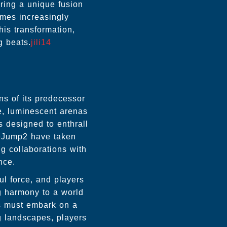
ring a unique fusion
omes increasingly
his transformation,
g beats.
jili14
ns of its predecessor
e, luminescent arenas
s designed to enthrall
veJump2 have taken
ng collaborations with
nce.
ul force, and players
g harmony to a world
rs must embark on a
ng landscapes, players