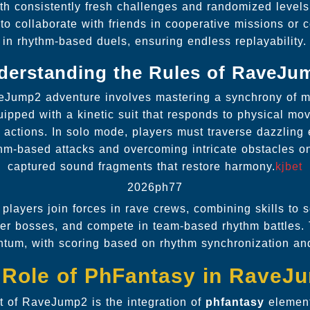
th consistently fresh challenges and randomized levels. 
to collaborate with friends in cooperative missions or
in rhythm-based duels, ensuring endless replayability.
derstanding the Rules of RaveJu
Jump2 adventure involves mastering a synchrony of 
uipped with a kinetic suit that responds to physical mov
 actions. In solo mode, players must traverse dazzling 
m-based attacks and overcoming intricate obstacles on
captured sound fragments that restore harmony.
kjbet
2026ph77
 players join forces in rave crews, combining skills to
ger bosses, and compete in team-based rhythm battles. 
um, with scoring based on rhythm synchronization and
 Role of PhFantasy in RaveJ
t of RaveJump2 is the integration of
phfantasy
element