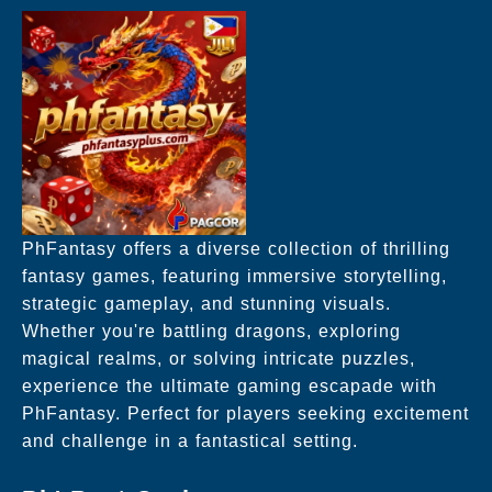
PhFantasy offers a diverse collection of thrilling
fantasy games, featuring immersive storytelling,
strategic gameplay, and stunning visuals.
Whether you're battling dragons, exploring
magical realms, or solving intricate puzzles,
experience the ultimate gaming escapade with
PhFantasy. Perfect for players seeking excitement
and challenge in a fantastical setting.