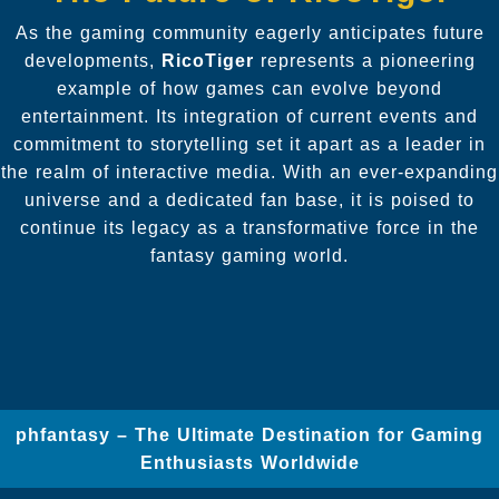
As the gaming community eagerly anticipates future
developments,
RicoTiger
represents a pioneering
example of how games can evolve beyond
entertainment. Its integration of current events and
commitment to storytelling set it apart as a leader in
the realm of interactive media. With an ever-expanding
universe and a dedicated fan base, it is poised to
continue its legacy as a transformative force in the
fantasy gaming world.
phfantasy – The Ultimate Destination for Gaming
Enthusiasts Worldwide