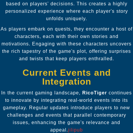
based on players' decisions. This creates a highly
personalized experience where each player's story
unfolds uniquely.
As players embark on quests, they encounter a host of
characters, each with their own stories and
motivations. Engaging with these characters uncovers
the rich tapestry of the game's plot, offering surprises
and twists that keep players enthralled.
Current Events and
Integration
In the current gaming landscape,
RicoTiger
continues
to innovate by integrating real-world events into its
gameplay. Regular updates introduce players to new
challenges and events that parallel contemporary
issues, enhancing the game's relevance and
appeal.
jilipub