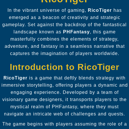
In the vibrant universe of gaming,
RicoTiger
has
emerged as a beacon of creativity and strategic
gameplay. Set against the backdrop of the fantastical
landscape known as
PHFantasy
, this game
masterfully combines the elements of strategy,
adventure, and fantasy in a seamless narrative that
captures the imagination of players worldwide.
Introduction to RicoTiger
RicoTiger
is a game that deftly blends strategy with
immersive storytelling, offering players a dynamic and
engaging experience. Developed by a team of
visionary game designers, it transports players to the
mystical realm of PHFantasy, where they must
navigate an intricate web of challenges and quests.
The game begins with players assuming the role of a