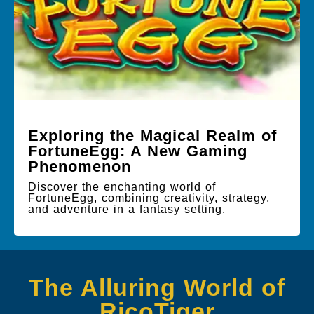
Exploring the Magical Realm of
FortuneEgg: A New Gaming
Phenomenon
Discover the enchanting world of
FortuneEgg, combining creativity, strategy,
and adventure in a fantasy setting.
The Alluring World of
RicoTiger