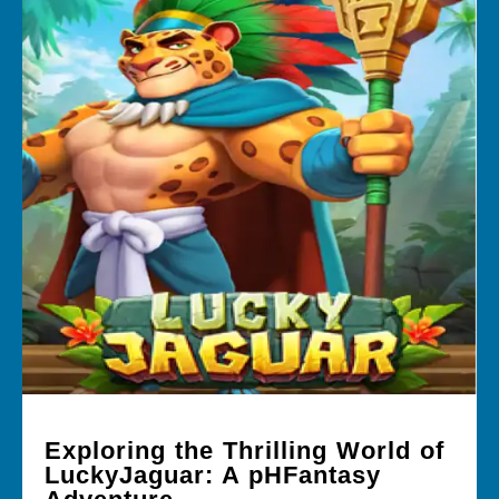
Exploring the Thrilling World of
LuckyJaguar: A pHFantasy