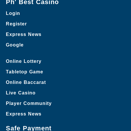
Ph' Best Casino
Login
Register
Express News
Google
Online Lottery
Tabletop Game
Online Baccarat
Live Casino
Player Community
Express News
Safe Payment