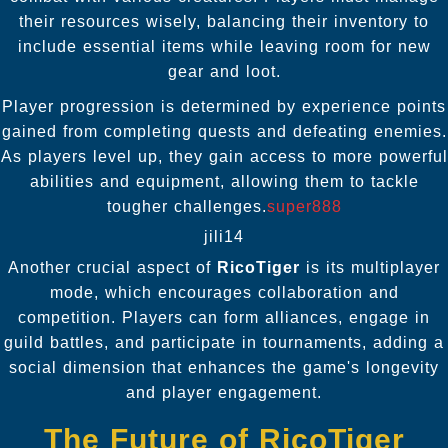
their resources wisely, balancing their inventory to
include essential items while leaving room for new
gear and loot.
Player progression is determined by experience points
gained from completing quests and defeating enemies.
As players level up, they gain access to more powerful
abilities and equipment, allowing them to tackle
tougher challenges.
super888
jili14
Another crucial aspect of
RicoTiger
is its multiplayer
mode, which encourages collaboration and
competition. Players can form alliances, engage in
guild battles, and participate in tournaments, adding a
social dimension that enhances the game's longevity
and player engagement.
The Future of RicoTiger