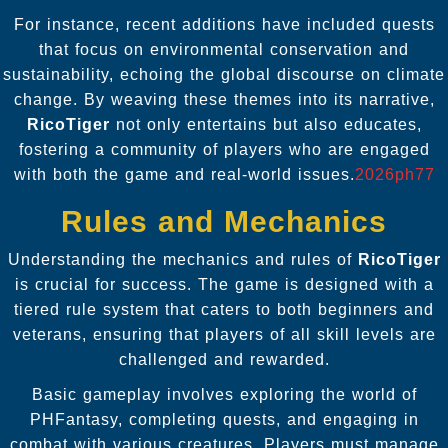
For instance, recent additions have included quests
that focus on environmental conservation and
sustainability, echoing the global discourse on climate
change. By weaving these themes into its narrative,
RicoTiger
not only entertains but also educates,
fostering a community of players who are engaged
with both the game and real-world issues.
2026ph77
Rules and Mechanics
Understanding the mechanics and rules of
RicoTiger
is crucial for success. The game is designed with a
tiered rule system that caters to both beginners and
veterans, ensuring that players of all skill levels are
challenged and rewarded.
Basic gameplay involves exploring the world of
PHFantasy, completing quests, and engaging in
combat with various creatures. Players must manage