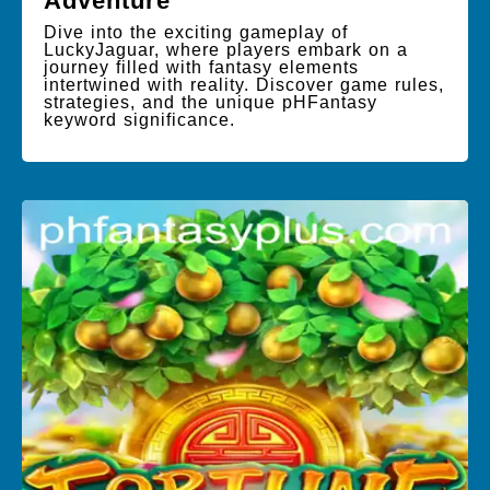
Adventure
Dive into the exciting gameplay of
LuckyJaguar, where players embark on a
journey filled with fantasy elements
intertwined with reality. Discover game rules,
strategies, and the unique pHFantasy
keyword significance.