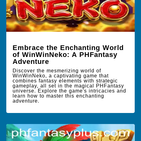
Embrace the Enchanting World
of WinWinNeko: A PHFantasy
Adventure
Discover the mesmerizing world of
WinWinNeko, a captivating game that
combines fantasy elements with strategic
gameplay, all set in the magical PHFantasy
universe. Explore the game's intricacies and
learn how to master this enchanting
adventure.