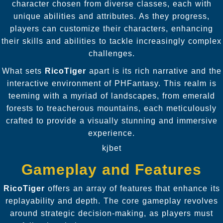
character chosen from diverse classes, each with
unique abilities and attributes. As they progress,
players can customize their characters, enhancing
their skills and abilities to tackle increasingly complex
challenges.
What sets
RicoTiger
apart is its rich narrative and the
interactive environment of PHFantasy. This realm is
teeming with a myriad of landscapes, from emerald
forests to treacherous mountains, each meticulously
crafted to provide a visually stunning and immersive
experience.
kjbet
Gameplay and Features
RicoTiger
offers an array of features that enhance its
replayability and depth. The core gameplay revolves
around strategic decision-making, as players must