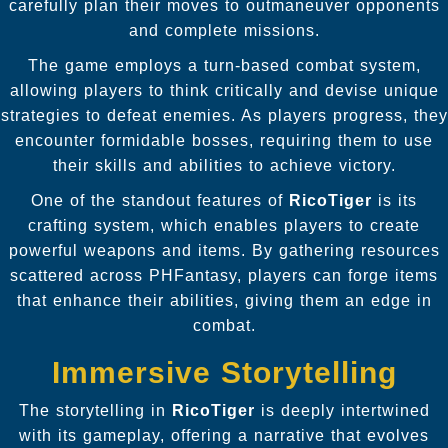
carefully plan their moves to outmaneuver opponents
and complete missions.
The game employs a turn-based combat system,
allowing players to think critically and devise unique
strategies to defeat enemies. As players progress, they
encounter formidable bosses, requiring them to use
their skills and abilities to achieve victory.
One of the standout features of
RicoTiger
is its
crafting system, which enables players to create
powerful weapons and items. By gathering resources
scattered across PHFantasy, players can forge items
that enhance their abilities, giving them an edge in
combat.
Immersive Storytelling
The storytelling in
RicoTiger
is deeply intertwined
with its gameplay, offering a narrative that evolves