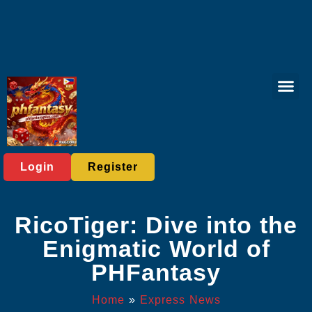
Online Lott
Tabletop Game
Online Bac
Live Casi
Player C
Express News
Login
Register
RicoTiger: Dive into the
Enigmatic World of
PHFantasy
Home
»
Express News