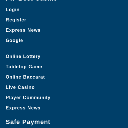
Login
Register
Express News
Google
Online Lottery
Tabletop Game
Online Baccarat
Live Casino
Player Community
Express News
Safe Payment