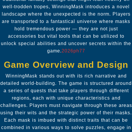
well-trodden tropes, WinningMask introduces a novel
landscape where the unexpected is the norm. Players
are transported to a fantastical universe where masks
hold tremendous power — they are not just
accessories but vital tools that can be utilized to
unlock special abilities and uncover secrets within the
game.
2026ph77
Game Overview and Design
WinningMask stands out with its rich narrative and
detailed world-building. The game is structured around
a series of quests that take players through different
regions, each with unique characteristics and
challenges. Players must navigate through these areas
using their wits and the strategic power of their masks.
Each mask is imbued with distinct traits that can be
combined in various ways to solve puzzles, engage in