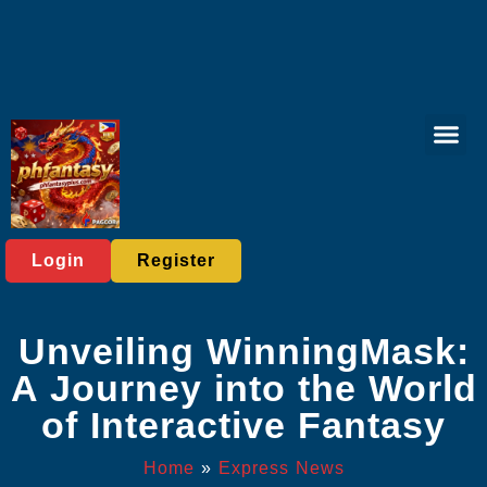
Online Lott
Tabletop Game
Online Bac
Live Casi
Player C
Express News
Login
Register
Unveiling WinningMask:
A Journey into the World
of Interactive Fantasy
Home
»
Express News