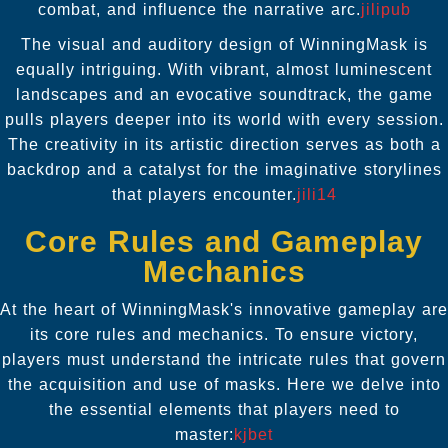
combat, and influence the narrative arc.
jilipub
The visual and auditory design of WinningMask is
equally intriguing. With vibrant, almost luminescent
landscapes and an evocative soundtrack, the game
pulls players deeper into its world with every session.
The creativity in its artistic direction serves as both a
backdrop and a catalyst for the imaginative storylines
that players encounter.
jili14
Core Rules and Gameplay
Mechanics
At the heart of WinningMask's innovative gameplay are
its core rules and mechanics. To ensure victory,
players must understand the intricate rules that govern
the acquisition and use of masks. Here we delve into
the essential elements that players need to
master:
kjbet