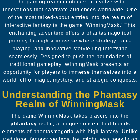
The gaming realm continues to evolve with
innovations that captivate audiences worldwide. One
of the most talked-about entries into the realm of
interactive fantasy is the game 'WinningMask.' This
enchanting adventure offers a phantasmagorical
journey through a universe where strategy, role-
playing, and innovative storytelling intertwine
seamlessly. Designed to push the boundaries of
traditional gameplay, WinningMask presents an
opportunity for players to immerse themselves into a
world full of magic, mystery, and strategic conquests.
Understanding the Phantasy
Realm of WinningMask
The game WinningMask takes players into the
phfantasy
realm, a unique concept that blends
elements of phantasmagoria with high fantasy. Unlike
traditional fantasy settings that might lean heavily on