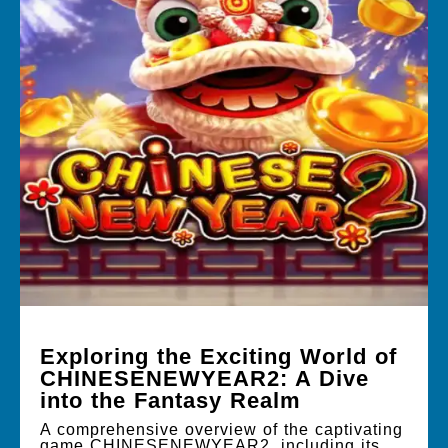
Exploring the Exciting World of
CHINESENEWYEAR2: A Dive
into the Fantasy Realm
A comprehensive overview of the captivating
game CHINESENEWYEAR2, including its