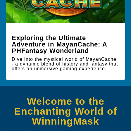
Exploring the Ultimate
Adventure in MayanCache: A
PHFantasy Wonderland
Dive into the mystical world of MayanCache
- a dynamic blend of history and fantasy that
offers an immersive gaming experience.
Welcome to the
Enchanting World of
WinningMask