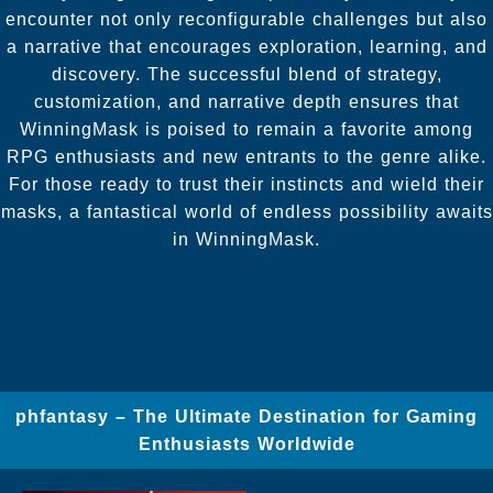
encounter not only reconfigurable challenges but also
a narrative that encourages exploration, learning, and
discovery. The successful blend of strategy,
customization, and narrative depth ensures that
WinningMask is poised to remain a favorite among
RPG enthusiasts and new entrants to the genre alike.
For those ready to trust their instincts and wield their
masks, a fantastical world of endless possibility awaits
in WinningMask.
phfantasy – The Ultimate Destination for Gaming
Enthusiasts Worldwide