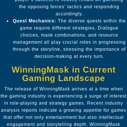
the opposing forces’ tactics and responding
accordingly.
Quest Mechanics:
The diverse quests within the
game require different strategies. Dialogue
choices, mask combinations, and resource
management all play crucial roles in progressing
through the storyline, stressing the importance of
decision-making at every turn.
WinningMask in Current
Gaming Landscape
The release of WinningMask arrives at a time when
the gaming industry is experiencing a surge of interest
in role-playing and strategy games. Recent industry
analysis reports indicate a growing appetite for games
that offer not only entertainment but also intellectual
engagement and storytelling depth. WinningMask