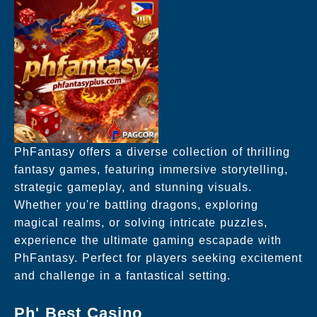
PhFantasy offers a diverse collection of thrilling
fantasy games, featuring immersive storytelling,
strategic gameplay, and stunning visuals.
Whether you're battling dragons, exploring
magical realms, or solving intricate puzzles,
experience the ultimate gaming escapade with
PhFantasy. Perfect for players seeking excitement
and challenge in a fantastical setting.
Ph' Best Casino