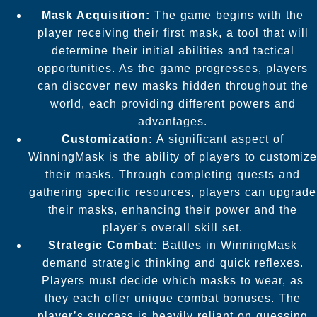
Mask Acquisition:
The game begins with the
player receiving their first mask, a tool that will
determine their initial abilities and tactical
opportunities. As the game progresses, players
can discover new masks hidden throughout the
world, each providing different powers and
advantages.
Customization:
A significant aspect of
WinningMask is the ability of players to customize
their masks. Through completing quests and
gathering specific resources, players can upgrade
their masks, enhancing their power and the
player's overall skill set.
Strategic Combat:
Battles in WinningMask
demand strategic thinking and quick reflexes.
Players must decide which masks to wear, as
they each offer unique combat bonuses. The
player’s success is heavily reliant on guessing