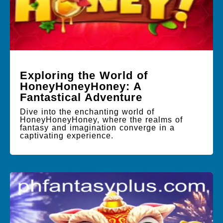
Exploring the World of
HoneyHoneyHoney: A
Fantastical Adventure
Dive into the enchanting world of
HoneyHoneyHoney, where the realms of
fantasy and imagination converge in a
captivating experience.