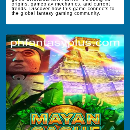
origins, gameplay mechanics, and current
trends. Discover how this game connects to
the global fantasy gaming community.