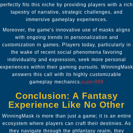
perfectly fits this niche by providing players with a rich
tapestry of narrative, strategic challenges, and
immersive gameplay experiences.
Moreover, the game's innovative use of masks aligns
with ongoing trends in personalization and
customization in games. Players today, particularly in
the wake of recent social phenomena favoring
individuality and expression, seek more personal
experiences within their gaming pursuits. WinningMask
answers this call with its highly customizable
gameplay mechanics.
super888
Conclusion: A Fantasy
Experience Like No Other
WinningMask is more than just a game; it is an entire
ecosystem where players can craft their destinies. As
they navigate through the phfantasy realm, they