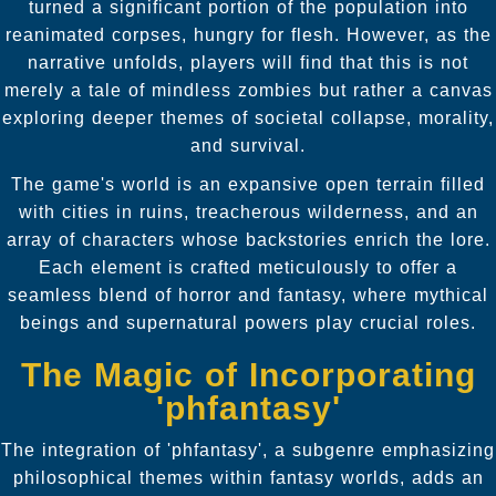
turned a significant portion of the population into
reanimated corpses, hungry for flesh. However, as the
narrative unfolds, players will find that this is not
merely a tale of mindless zombies but rather a canvas
exploring deeper themes of societal collapse, morality,
and survival.
The game's world is an expansive open terrain filled
with cities in ruins, treacherous wilderness, and an
array of characters whose backstories enrich the lore.
Each element is crafted meticulously to offer a
seamless blend of horror and fantasy, where mythical
beings and supernatural powers play crucial roles.
The Magic of Incorporating
'phfantasy'
The integration of 'phfantasy', a subgenre emphasizing
philosophical themes within fantasy worlds, adds an