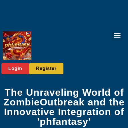
Online Lott
Tabletop Game
Online Bac
Live Casi
Player C
Express News
Login
Register
The Unraveling World of
ZombieOutbreak and the
Innovative Integration of
'phfantasy'