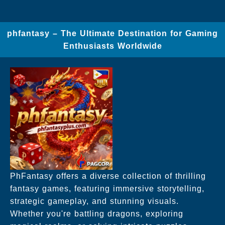
phfantasy – The Ultimate Destination for Gaming
Enthusiasts Worldwide
PhFantasy offers a diverse collection of thrilling
fantasy games, featuring immersive storytelling,
strategic gameplay, and stunning visuals.
Whether you're battling dragons, exploring