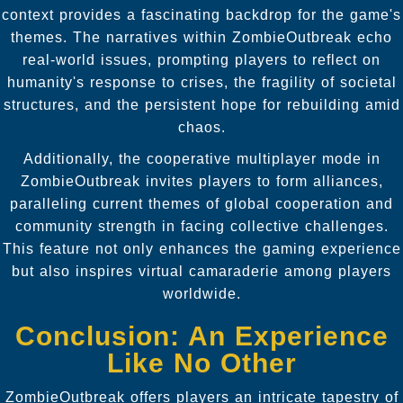
context provides a fascinating backdrop for the game's
themes. The narratives within ZombieOutbreak echo
real-world issues, prompting players to reflect on
humanity's response to crises, the fragility of societal
structures, and the persistent hope for rebuilding amid
chaos.
Additionally, the cooperative multiplayer mode in
ZombieOutbreak invites players to form alliances,
paralleling current themes of global cooperation and
community strength in facing collective challenges.
This feature not only enhances the gaming experience
but also inspires virtual camaraderie among players
worldwide.
Conclusion: An Experience
Like No Other
ZombieOutbreak offers players an intricate tapestry of