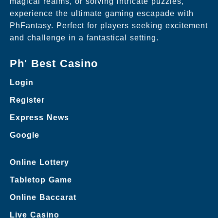
magical realms, or solving intricate puzzles,
experience the ultimate gaming escapade with
PhFantasy. Perfect for players seeking excitement
and challenge in a fantastical setting.
Ph' Best Casino
Login
Register
Express News
Google
Online Lottery
Tabletop Game
Online Baccarat
Live Casino