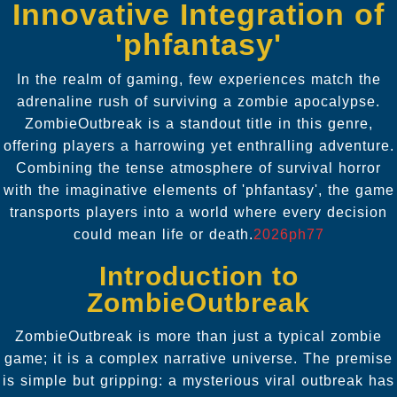
Innovative Integration of
'phfantasy'
In the realm of gaming, few experiences match the
adrenaline rush of surviving a zombie apocalypse.
ZombieOutbreak is a standout title in this genre,
offering players a harrowing yet enthralling adventure.
Combining the tense atmosphere of survival horror
with the imaginative elements of 'phfantasy', the game
transports players into a world where every decision
could mean life or death.
2026ph77
Introduction to
ZombieOutbreak
ZombieOutbreak is more than just a typical zombie
game; it is a complex narrative universe. The premise
is simple but gripping: a mysterious viral outbreak has