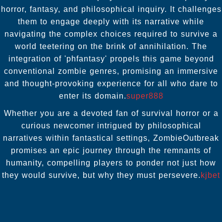
horror, fantasy, and philosophical inquiry. It challenges
them to engage deeply with its narrative while
navigating the complex choices required to survive a
world teetering on the brink of annihilation. The
integration of 'phfantasy' propels this game beyond
conventional zombie genres, promising an immersive
and thought-provoking experience for all who dare to
enter its domain.
super888
Whether you are a devoted fan of survival horror or a
curious newcomer intrigued by philosophical
narratives within fantastical settings, ZombieOutbreak
promises an epic journey through the remnants of
humanity, compelling players to ponder not just how
they would survive, but why they must persevere.
kjbet