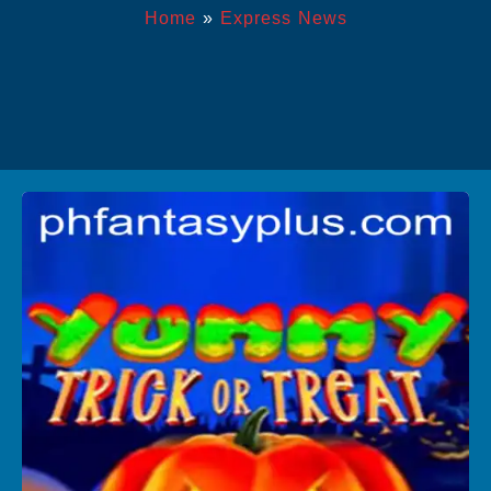
Home
»
Express News