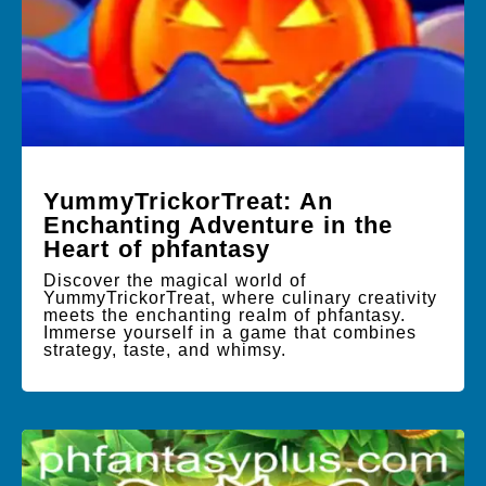
YummyTrickorTreat: An
Enchanting Adventure in the
Heart of phfantasy
Discover the magical world of
YummyTrickorTreat, where culinary creativity
meets the enchanting realm of phfantasy.
Immerse yourself in a game that combines
strategy, taste, and whimsy.