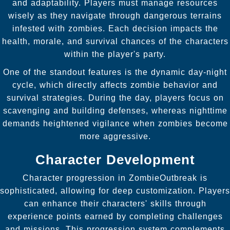
and adaptability. Players must manage resources
wisely as they navigate through dangerous terrains
infested with zombies. Each decision impacts the
health, morale, and survival chances of the characters
within the player's party.
One of the standout features is the dynamic day-night
cycle, which directly affects zombie behavior and
survival strategies. During the day, players focus on
scavenging and building defenses, whereas nighttime
demands heightened vigilance when zombies become
more aggressive.
Character Development
Character progression in ZombieOutbreak is
sophisticated, allowing for deep customization. Players
can enhance their characters' skills through
experience points earned by completing challenges
and missions. This progression system complements