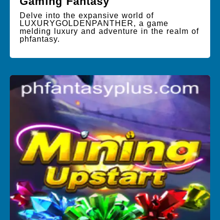
Gaming Fantasy
Delve into the expansive world of
LUXURYGOLDENPANTHER, a game
melding luxury and adventure in the realm of
phfantasy.