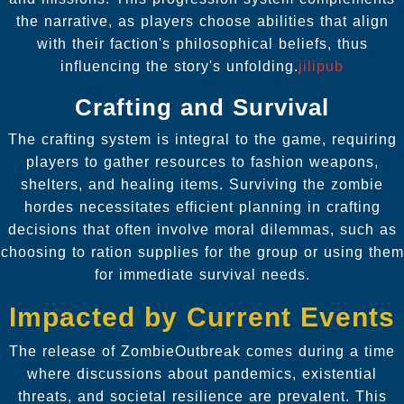
the narrative, as players choose abilities that align
with their faction's philosophical beliefs, thus
influencing the story's unfolding.
jilipub
Crafting and Survival
The crafting system is integral to the game, requiring
players to gather resources to fashion weapons,
shelters, and healing items. Surviving the zombie
hordes necessitates efficient planning in crafting
decisions that often involve moral dilemmas, such as
choosing to ration supplies for the group or using them
for immediate survival needs.
Impacted by Current Events
The release of ZombieOutbreak comes during a time
where discussions about pandemics, existential
threats, and societal resilience are prevalent. This