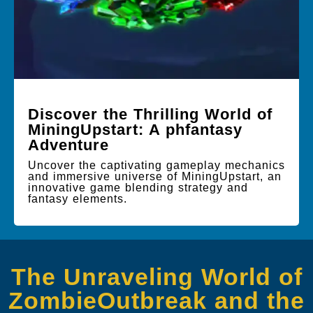
Discover the Thrilling World of
MiningUpstart: A phfantasy
Adventure
Uncover the captivating gameplay mechanics
and immersive universe of MiningUpstart, an
innovative game blending strategy and
fantasy elements.
The Unraveling World of
ZombieOutbreak and the