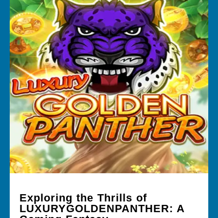
Exploring the Thrills of
LUXURYGOLDENPANTHER: A