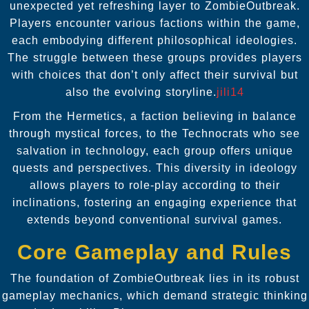
unexpected yet refreshing layer to ZombieOutbreak.
Players encounter various factions within the game,
each embodying different philosophical ideologies.
The struggle between these groups provides players
with choices that don’t only affect their survival but
also the evolving storyline.
jili14
From the Hermetics, a faction believing in balance
through mystical forces, to the Technocrats who see
salvation in technology, each group offers unique
quests and perspectives. This diversity in ideology
allows players to role-play according to their
inclinations, fostering an engaging experience that
extends beyond conventional survival games.
Core Gameplay and Rules
The foundation of ZombieOutbreak lies in its robust
gameplay mechanics, which demand strategic thinking