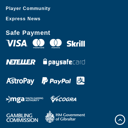
Player Community
Express News
Safe Payment