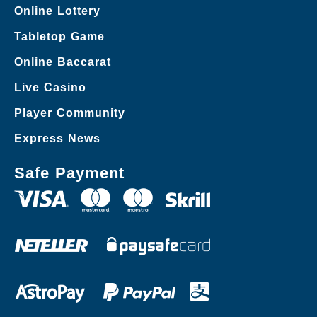
Online Lottery
Tabletop Game
Online Baccarat
Live Casino
Player Community
Express News
Safe Payment