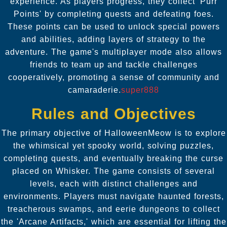
experience. As players progress, they collect 'Purr
Points' by completing quests and defeating foes.
These points can be used to unlock special powers
and abilities, adding layers of strategy to the
adventure. The game's multiplayer mode also allows
friends to team up and tackle challenges
cooperatively, promoting a sense of community and
camaraderie.
super888
Rules and Objectives
The primary objective of HalloweenMeow is to explore
the whimsical yet spooky world, solving puzzles,
completing quests, and eventually breaking the curse
placed on Whisker. The game consists of several
levels, each with distinct challenges and
environments. Players must navigate haunted forests,
treacherous swamps, and eerie dungeons to collect
the 'Arcane Artifacts,' which are essential for lifting the