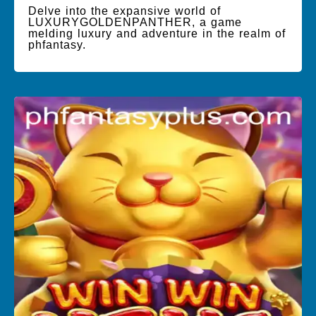
Delve into the expansive world of
LUXURYGOLDENPANTHER, a game
melding luxury and adventure in the realm of
phfantasy.