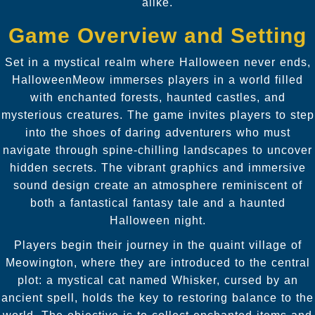
alike.
Game Overview and Setting
Set in a mystical realm where Halloween never ends,
HalloweenMeow immerses players in a world filled
with enchanted forests, haunted castles, and
mysterious creatures. The game invites players to step
into the shoes of daring adventurers who must
navigate through spine-chilling landscapes to uncover
hidden secrets. The vibrant graphics and immersive
sound design create an atmosphere reminiscent of
both a fantastical fantasy tale and a haunted
Halloween night.
Players begin their journey in the quaint village of
Meowington, where they are introduced to the central
plot: a mystical cat named Whisker, cursed by an
ancient spell, holds the key to restoring balance to the