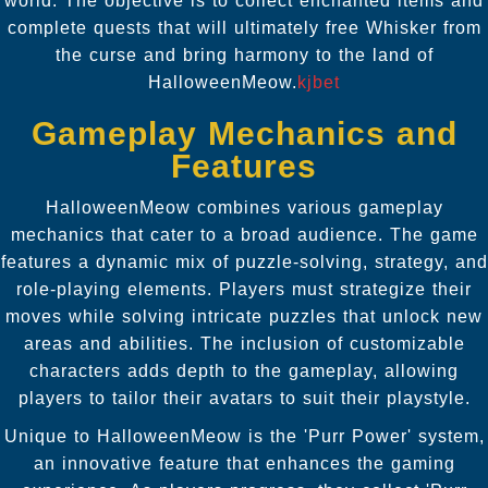
world. The objective is to collect enchanted items and
complete quests that will ultimately free Whisker from
the curse and bring harmony to the land of
HalloweenMeow.
kjbet
Gameplay Mechanics and
Features
HalloweenMeow combines various gameplay
mechanics that cater to a broad audience. The game
features a dynamic mix of puzzle-solving, strategy, and
role-playing elements. Players must strategize their
moves while solving intricate puzzles that unlock new
areas and abilities. The inclusion of customizable
characters adds depth to the gameplay, allowing
players to tailor their avatars to suit their playstyle.
Unique to HalloweenMeow is the 'Purr Power' system,
an innovative feature that enhances the gaming