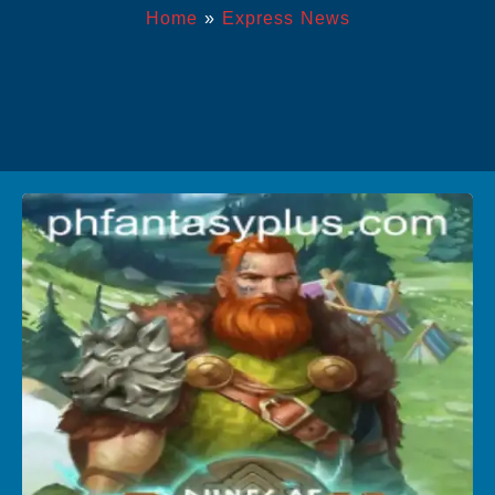
Home
»
Express News