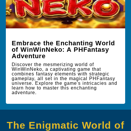
Embrace the Enchanting World
of WinWinNeko: A PHFantasy
Adventure
Discover the mesmerizing world of
WinWinNeko, a captivating game that
combines fantasy elements with strategic
gameplay, all set in the magical PHFantasy
universe. Explore the game's intricacies and
learn how to master this enchanting
adventure.
The Enigmatic World of