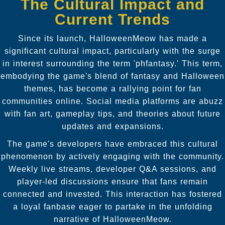
The Cultural Impact and
Current Trends
Since its launch, HalloweenMeow has made a
significant cultural impact, particularly with the surge
in interest surrounding the term 'phfantasy.' This term,
embodying the game's blend of fantasy and Halloween
themes, has become a rallying point for fan
communities online. Social media platforms are abuzz
with fan art, gameplay tips, and theories about future
updates and expansions.
The game's developers have embraced this cultural
phenomenon by actively engaging with the community.
Weekly live streams, developer Q&A sessions, and
player-led discussions ensure that fans remain
connected and invested. This interaction has fostered
a loyal fanbase eager to partake in the unfolding
narrative of HalloweenMeow.