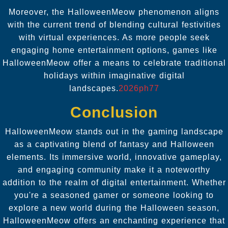
Moreover, the HalloweenMeow phenomenon aligns
with the current trend of blending cultural festivities
with virtual experiences. As more people seek
engaging home entertainment options, games like
HalloweenMeow offer a means to celebrate traditional
holidays within imaginative digital
landscapes.
2026ph77
Conclusion
HalloweenMeow stands out in the gaming landscape
as a captivating blend of fantasy and Halloween
elements. Its immersive world, innovative gameplay,
and engaging community make it a noteworthy
addition to the realm of digital entertainment. Whether
you're a seasoned gamer or someone looking to
explore a new world during the Halloween season,
HalloweenMeow offers an enchanting experience that