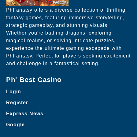
PhFantasy offers a diverse collection of thrilling
fantasy games, featuring immersive storytelling,
strategic gameplay, and stunning visuals.
Whether you're battling dragons, exploring
magical realms, or solving intricate puzzles,
experience the ultimate gaming escapade with
PhFantasy. Perfect for players seeking excitement
and challenge in a fantastical setting.
Ph' Best Casino
Login
Register
Express News
Google