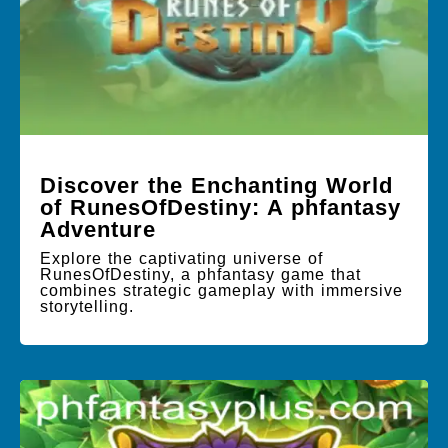
Discover the Enchanting World
of RunesOfDestiny: A phfantasy
Adventure
Explore the captivating universe of
RunesOfDestiny, a phfantasy game that
combines strategic gameplay with immersive
storytelling.