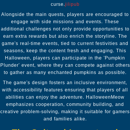
curse.
jilipub
Alongside the main quests, players are encouraged to
engage with side missions and events. These
additional challenges not only provide opportunities to
earn extra rewards but also enrich the storyline. The
game's real-time events, tied to current festivities and
seasons, keep the content fresh and engaging. This
Halloween, players can participate in the 'Pumpkin
Plunder' event, where they can compete against others
to gather as many enchanted pumpkins as possible.
The game's design fosters an inclusive environment,
with accessibility features ensuring that players of all
abilities can enjoy the adventure. HalloweenMeow
emphasizes cooperation, community building, and
creative problem-solving, making it suitable for gamers
and families alike.