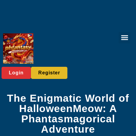
Online Lott
Tabletop Game
Online Bac
Live Casi
Player C
Express News
Login
Register
The Enigmatic World of
HalloweenMeow: A
Phantasmagorical
Adventure