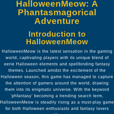
HalloweenMeow: A
Phantasmagorical
Adventure
Introduction to
HalloweenMeow
HalloweenMeow is the latest sensation in the gaming
world, captivating players with its unique blend of
eerie Halloween elements and spellbinding fantasy
themes. Launched amidst the excitement of the
Halloween season, this game has managed to capture
the attention of gamers around the world, drawing
them into its enigmatic universe. With the keyword
'phfantasy' becoming a trending search term,
HalloweenMeow is steadily rising as a must-play game
for both Halloween enthusiasts and fantasy lovers