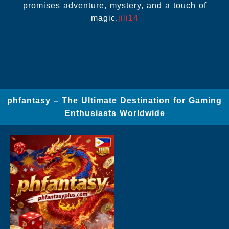
promises adventure, mystery, and a touch of
magic.
jili14
phfantasy – The Ultimate Destination for Gaming
Enthusiasts Worldwide