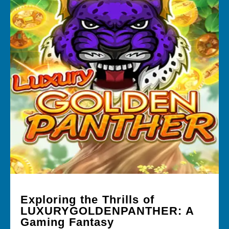
Exploring the Thrills of
LUXURYGOLDENPANTHER: A
Gaming Fantasy